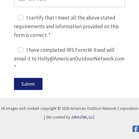
I certify that I meet all the above stated
requirements and information provided on this
form is correct.
I have completed IRS Form W-9 and will
email it to Holly@AmericanOutdoorNetwork.com
Submit
All images and content copyright © 2026 American Outdoor Network Corporation
| Site created by
JahnsTek, LLC