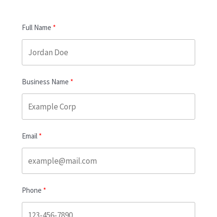
Full Name
Business Name
Email
Phone