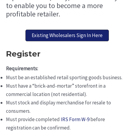
to enable you to become a more
profitable retailer.
Existing Wholesalers Sign In Here
Register
Requirements:
Must be an established retail sporting goods business.
Must have a “brick-and-mortar” storefront in a
commercial location (not residential).
Must stock and display merchandise for resale to
consumers.
Must provide completed
IRS Form W-9
before
registration can be confirmed.