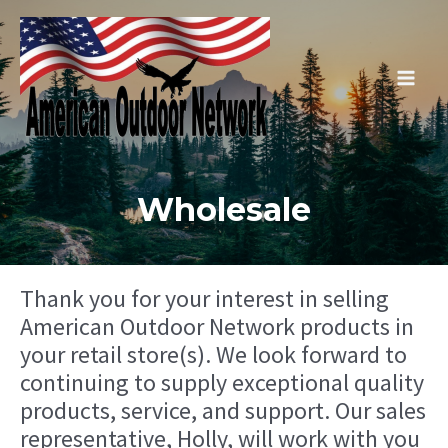
Skip
to
content
Main
Men
Wholesale
Thank you for your interest in selling
American Outdoor Network products in
your retail store(s). We look forward to
continuing to supply exceptional quality
products, service, and support. Our sales
representative, Holly, will work with you