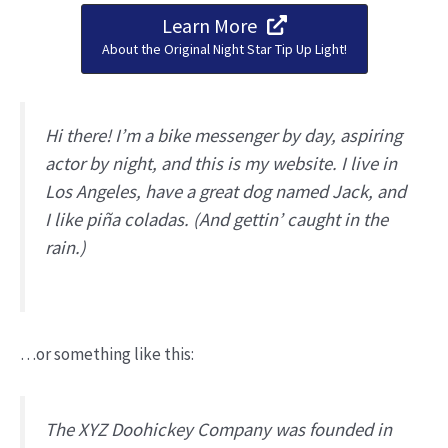
Learn More
About the Original Night Star Tip Up Light!
Hi there! I’m a bike messenger by day, aspiring
actor by night, and this is my website. I live in
Los Angeles, have a great dog named Jack, and
I like piña coladas. (And gettin’ caught in the
rain.)
…or something like this:
The XYZ Doohickey Company was founded in