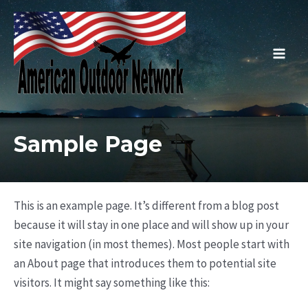
Skip
to
content
Main
Men
Sample Page
This is an example page. It’s different from a blog post
because it will stay in one place and will show up in your
site navigation (in most themes). Most people start with
an About page that introduces them to potential site
visitors. It might say something like this: