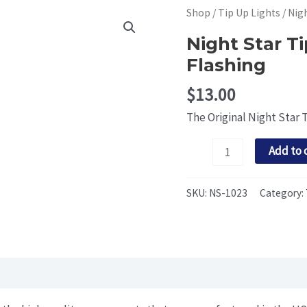
Shop
/
Tip Up Lights
/ Nig
Night Star T
Flashing
$
13.00
The Original Night Star 
Night
Add to 
Star
Tip
SKU:
NS-1023
Category:
Up
Light:
Pink
and
Green
Flashing