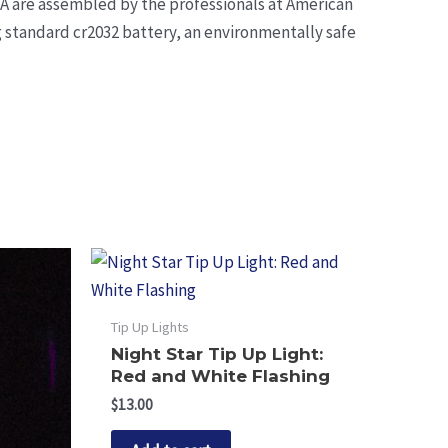
SA are assembled by the professionals at American
ng standard cr2032 battery, an environmentally safe
Tip Up Lights
Night Star Tip Up Light:
Red and White Flashing
$
13.00