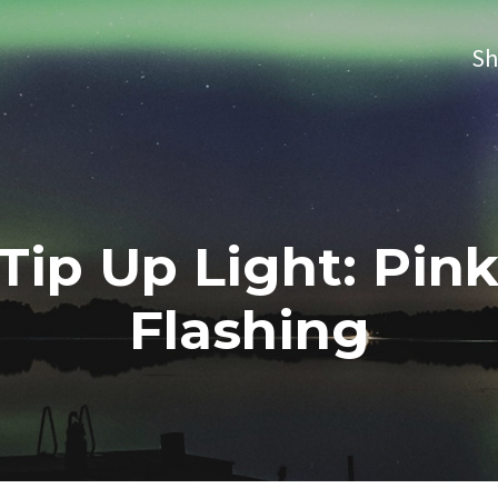
S
 Tip Up Light: Pin
Flashing