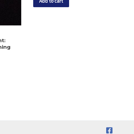
Add to cart
ht:
hing