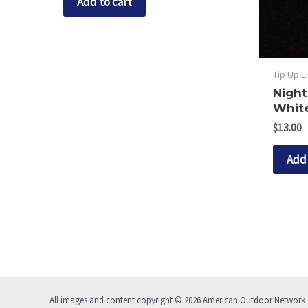
Add to cart
Tip Up L
Night
White
$
13.00
Add 
All images and content copyright © 2026 American Outdoor Network C