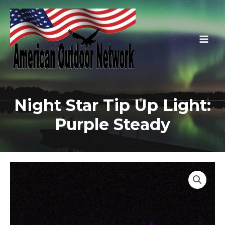
Skip
to
content
Main
Men
Night Star Tip Up Light:
Purple Steady