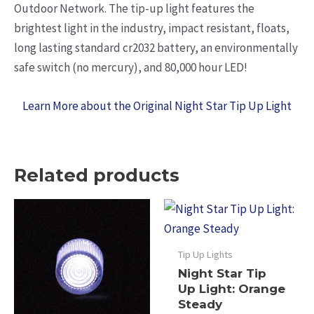
Outdoor Network. The tip-up light features the
brightest light in the industry, impact resistant, floats,
long lasting standard cr2032 battery, an environmentally
safe switch (no mercury), and 80,000 hour LED!
Learn More about the Original Night Star Tip Up Light
Related products
Tip Up Lights
Night Star Tip
Up Light: Orange
Steady