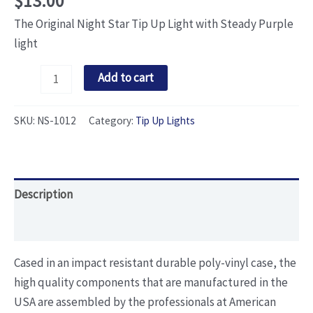
$
13.00
The Original Night Star Tip Up Light with Steady Purple
light
Night
Add to cart
Star
Tip
SKU:
NS-1012
Category:
Tip Up Lights
Up
Light:
Purple
Steady
Description
quantity
Additional information
Cased in an impact resistant durable poly-vinyl case, the
high quality components that are manufactured in the
USA are assembled by the professionals at American