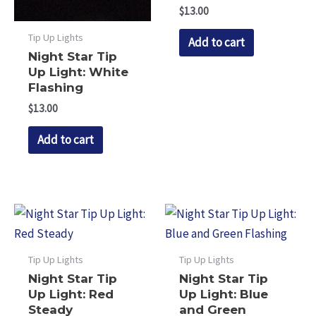
$
13.00
Tip Up Lights
Add to cart
Night Star Tip
Up Light: White
Flashing
$
13.00
Add to cart
Tip Up Lights
Tip Up Lights
Night Star Tip
Night Star Tip
Up Light: Red
Up Light: Blue
Steady
and Green