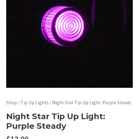
Shop
/
Tip Up Lights
/ Night Star Tip Up Light: Purple Steady
Night Star Tip Up Light:
Purple Steady