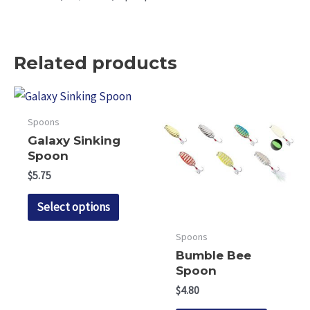
Related products
Spoons
Galaxy Sinking
Spoon
$
5.75
This
Select options
product
has
Spoons
multiple
Bumble Bee
Spoon
variants.
$
4.80
The