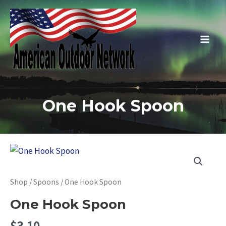
Skip
to
content
Main
Men
One Hook Spoon
Shop
/
Spoons
/ One Hook Spoon
One Hook Spoon