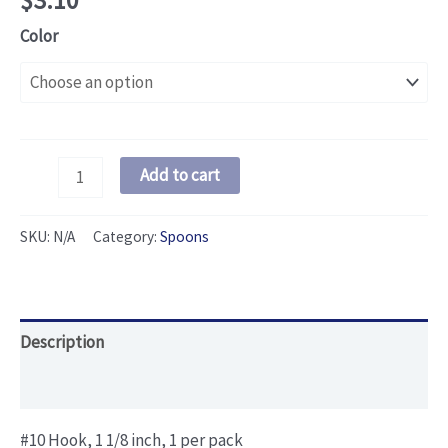
$
3.10
Color
One
Add to cart
Hook
Spoon
SKU:
N/A
Category:
Spoons
quantity
Description
Additional information
#10 Hook, 1 1/8 inch, 1 per pack