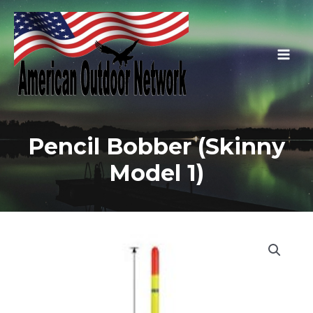
Skip
to
content
Main
Men
Pencil Bobber (Skinny
Model 1)