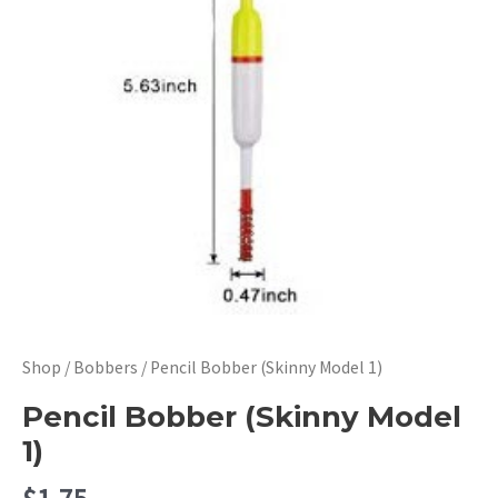
Shop
/
Bobbers
/ Pencil Bobber (Skinny Model 1)
Pencil Bobber (Skinny Model
1)