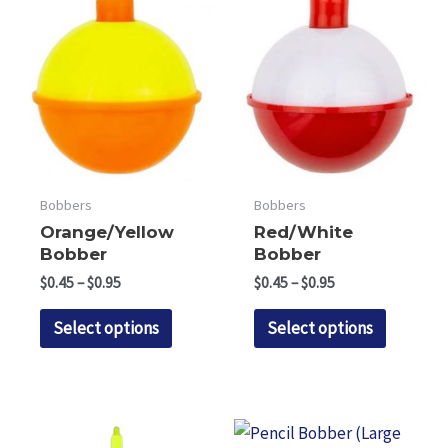
Bobbers
Bobbers
Orange/Yellow
Red/White
Bobber
Bobber
Price
Price
$
0.45
–
$
0.95
$
0.45
–
$
0.95
range:
range:
This
This
$0.45
$0.45
Select options
Select options
through
through
product
product
$0.95
$0.95
has
has
multiple
multipl
variants.
variants.