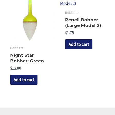
The
The
options
options
Bobbers
may
may
Pencil Bobber
be
be
(Large Model 2)
chosen
chosen
$
1.75
on
on
Add to cart
the
the
Bobbers
product
product
Night Star
page
page
Bobber: Green
$
12.80
Add to cart