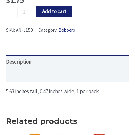
$
1.75
Pencil
Add to cart
Bobber
(Skinny
SKU:
AN-1153
Category:
Bobbers
Model
1)
quantity
Description
Additional information
5.63 inches tall, 0.47 inches wide, 1 per pack
Related products