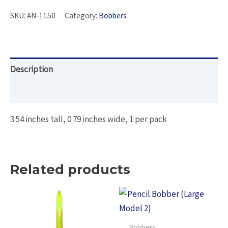
quantity
SKU:
AN-1150
Category:
Bobbers
Description
Additional information
3.54 inches tall, 0.79 inches wide, 1 per pack
Related products
Bobbers