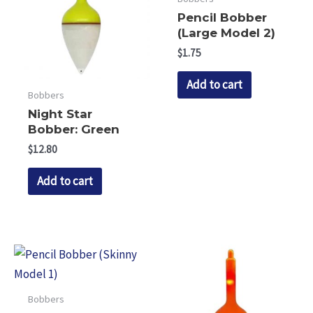
Pencil Bobber
(Large Model 2)
$
1.75
Add to cart
Bobbers
Night Star
Bobber: Green
$
12.80
Add to cart
Bobbers