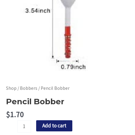
Shop
/
Bobbers
/ Pencil Bobber
Pencil Bobber
$
1.70
Pencil
Add to cart
Bobber