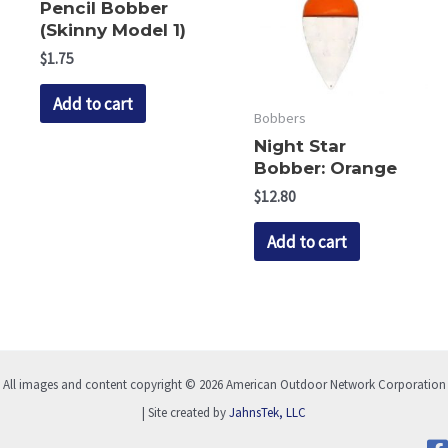
Pencil Bobber
(Skinny Model 1)
$
1.75
Add to cart
Bobbers
Night Star
Bobber: Orange
$
12.80
Add to cart
All images and content copyright © 2026 American Outdoor Network Corporation
| Site created by
JahnsTek, LLC