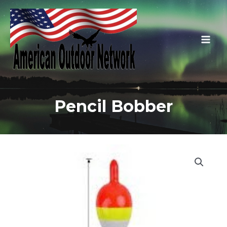
Skip
to
content
Main
Men
Pencil Bobber