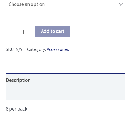
Swivel
Add to cart
Pack
quantity
SKU:
N/A
Category:
Accessories
Description
Additional information
6 per pack