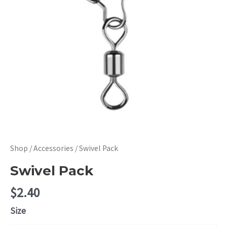
Shop
/
Accessories
/ Swivel Pack
Swivel Pack
$
2.40
Size