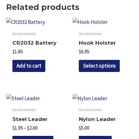
Related products
Accessories
Accessories
CR2032 Battery
Hook Holster
$
1.85
$
6.95
This
Add to cart
Select options
product
has
multipl
variants.
The
Accessories
Accessories
options
Steel Leader
Nylon Leader
may
Price
$
1.95
–
$
2.00
$
5.00
be
range:
This