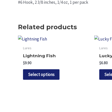
#6 Hook, 2 3/8 inches, 1/4 oz, 1 per pack
Related products
Lures
Lures
Lightning Fish
Lucky
$
9.90
$
6.80
This
Select options
Sele
product
has
multiple
variants.
The