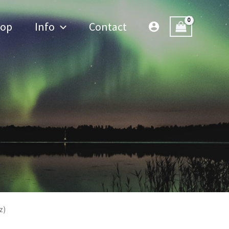
hop
Info
Contact
z)