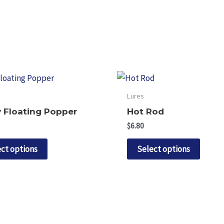
Lures
 Floating Popper
Hot Rod
$
6.80
This
This
ct options
Select options
product
produ
has
has
multiple
multip
variants.
variant
The
The