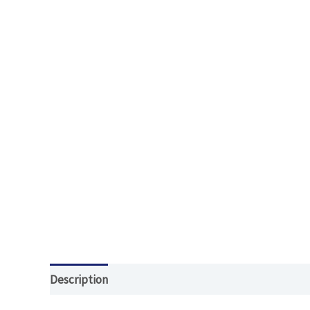
Description
Additional information