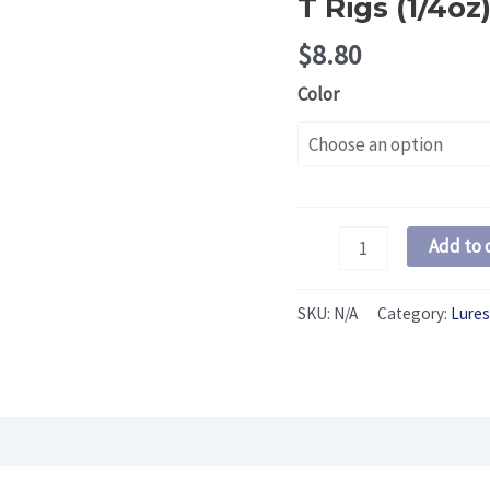
T Rigs (1/4oz
$
8.80
Color
T
Add to 
Rigs
(1/4oz)
SKU:
N/A
Category:
Lures
quantity