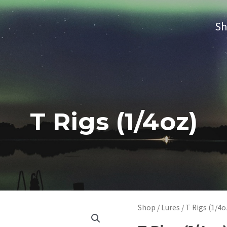
S
T Rigs (1/4oz)
Shop
/
Lures
/ T Rigs (1/4o