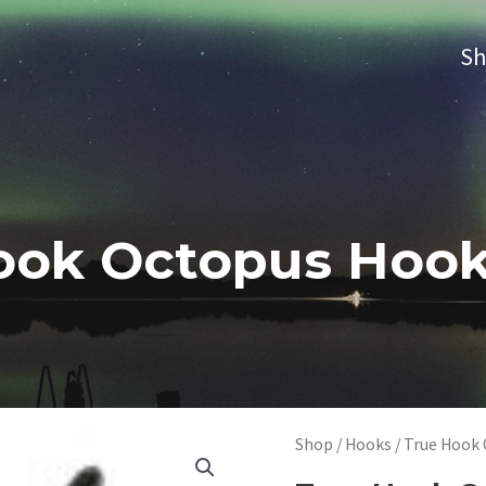
S
ook Octopus Hooks
Shop
/
Hooks
/ True Hook 