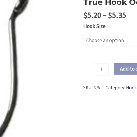
True Hook O
Pri
$
5.20
–
$
5.35
ran
Hook Size
$5.
thr
$5.
True
Add to 
Hook
Octopus
SKU:
N/A
Category:
Hook
Hooks:
Steel
quantity