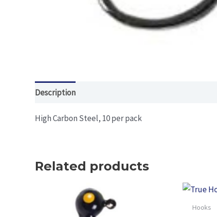
Description
Additional information
High Carbon Steel, 10 per pack
Related products
Hooks