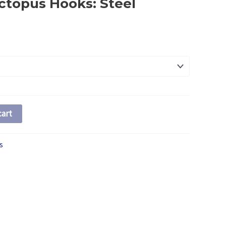
ctopus Hooks: Steel
ce
ge:
20
ough
35
cart
s