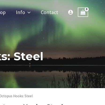
hop
Info
Contact
: Steel
Octopus Hooks: Steel