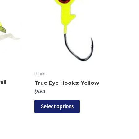
Hooks
ail
True Eye Hooks: Yellow
$
5.60
This
Select options
product
ct
has
multiple
le
variants.