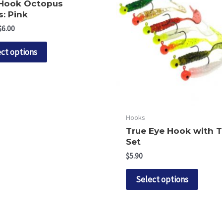
 Hook Octopus
: Pink
Price
$
6.00
range:
This
$5.90
ct options
through
product
$6.00
has
multiple
variants.
The
Hooks
options
True Eye Hook with T
may
Set
be
$
5.90
chosen
This
Select options
on
produ
the
has
product
multip