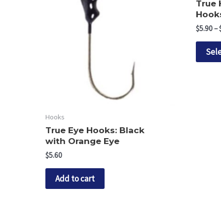
True
Hooks
$
5.90
–
Sele
Hooks
True Eye Hooks: Black
with Orange Eye
$
5.60
Add to cart