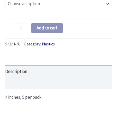
Fat
Add to cart
Head
Floater
SKU:
N/A
Category:
Plastics
quantity
Description
Additional information
4 inches, 5 per pack