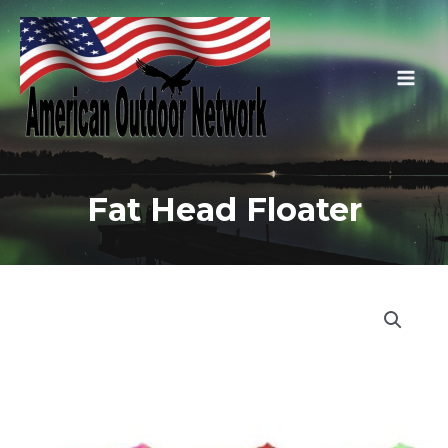
Skip
to
content
Main
Men
Fat Head Floater