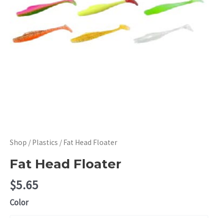
Shop
/
Plastics
/ Fat Head Floater
Fat Head Floater
$
5.65
Color