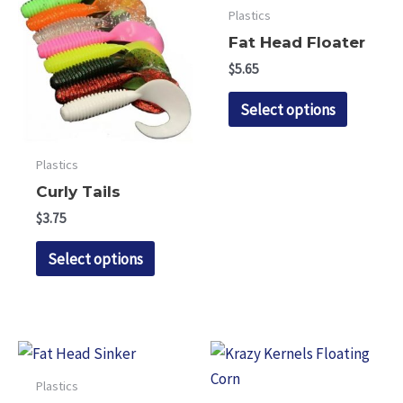
Plastics
Fat Head Floater
$
5.65
This
Select options
product
has
Plastics
multipl
Curly Tails
variants.
$
3.75
The
This
options
Select options
product
may
has
be
multiple
chosen
variants.
on
The
the
Plastics
options
product