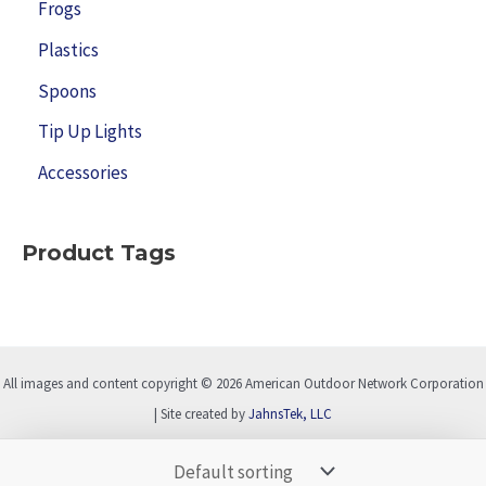
Frogs
Plastics
Spoons
Tip Up Lights
Accessories
Product Tags
All images and content copyright © 2026 American Outdoor Network Corporation
| Site created by
JahnsTek, LLC