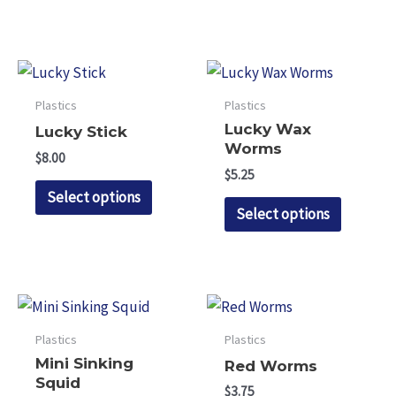
product
has
variants.
page
multiple
The
variants.
options
The
may
Plastics
Plastics
options
be
Lucky Wax
Lucky Stick
may
chosen
Worms
$
8.00
be
on
$
5.25
This
chosen
Select options
the
This
product
Select options
on
product
product
has
the
page
has
multiple
product
multipl
variants.
page
variants.
The
The
options
Plastics
Plastics
options
may
Mini Sinking
Red Worms
may
be
Squid
$
3.75